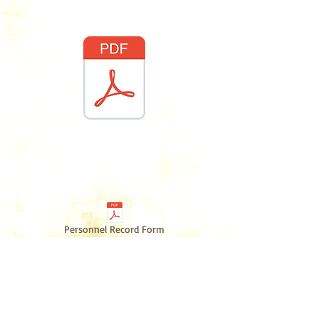
Waiver
Counselor/Voluntee
r
Paperwork
Personnel Record Form
Camp Handbook