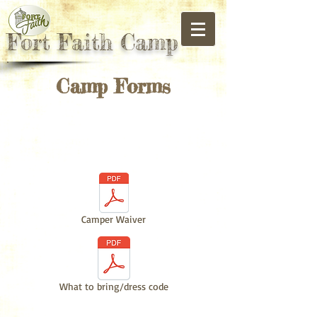
Fort Faith Camp
Camp Forms
Camper
Registration
Camper Waiver
What to bring/dress code
Paintball Day