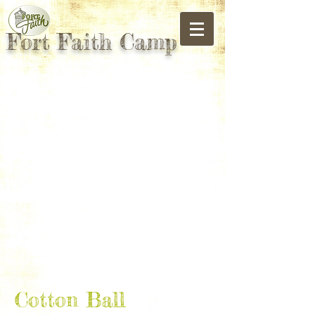
Fort Faith Camp
Cotton Ball