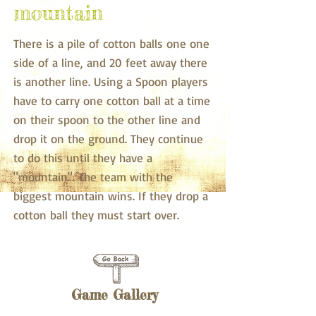
mountain
There is a pile of cotton balls one one
side of a line, and 20 feet away there
is another line. Using a Spoon players
have to carry one cotton ball at a time
on their spoon to the other line and
drop it on the ground. They continue
to do this until they have a
"mountain". The team with the
biggest mountain wins. If they drop a
cotton ball they must start over.
Game Gallery