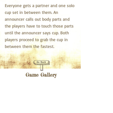
Everyone gets a partner and one solo
cup set in between them. An
announcer calls out body parts and
the players have to touch those parts
until the announcer says cup. Both
players proceed to grab the cup in
between them the fastest.
Game Gallery