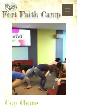
Fort Faith Camp
Cup Game