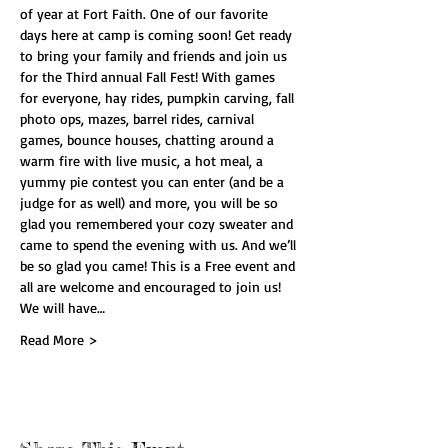
of year at Fort Faith. One of our favorite 
days here at camp is coming soon! Get ready 
to bring your family and friends and join us 
for the Third annual Fall Fest! With games 
for everyone, hay rides, pumpkin carving, fall 
photo ops, mazes, barrel rides, carnival 
games, bounce houses, chatting around a 
warm fire with live music, a hot meal, a 
yummy pie contest you can enter (and be a 
judge for as well) and more, you will be so 
glad you remembered your cozy sweater and 
came to spend the evening with us. And we’ll 
be so glad you came! This is a Free event and 
all are welcome and encouraged to join us! 
We will have…
Read More >