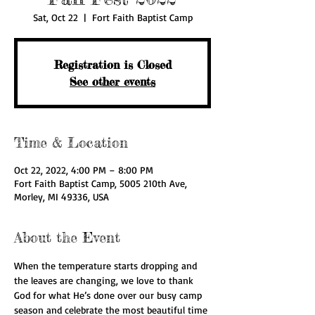
Sat, Oct 22
  |  
Fort Faith Baptist Camp
Registration is Closed
See other events
Time & Location
Oct 22, 2022, 4:00 PM – 8:00 PM
Fort Faith Baptist Camp, 5005 210th Ave,
Morley, MI 49336, USA
About the Event
When the temperature starts dropping and 
the leaves are changing, we love to thank 
God for what He’s done over our busy camp 
season and celebrate the most beautiful time 