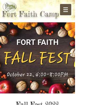
Fort Faith Camp
Fall Fest 2022