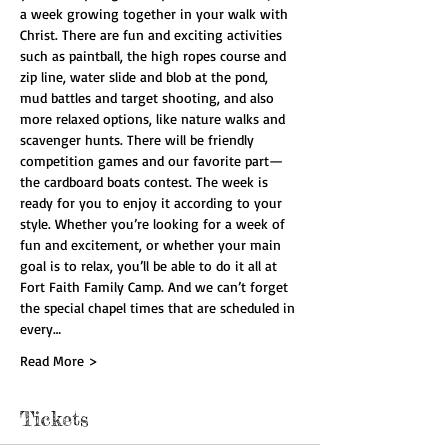
a week growing together in your walk with 
Christ. There are fun and exciting activities 
such as paintball, the high ropes course and 
zip line, water slide and blob at the pond, 
mud battles and target shooting, and also 
more relaxed options, like nature walks and 
scavenger hunts. There will be friendly 
competition games and our favorite part—
the cardboard boats contest. The week is 
ready for you to enjoy it according to your 
style. Whether you’re looking for a week of 
fun and excitement, or whether your main 
goal is to relax, you’ll be able to do it all at 
Fort Faith Family Camp. And we can’t forget 
the special chapel times that are scheduled in 
every…
Read More >
Tickets