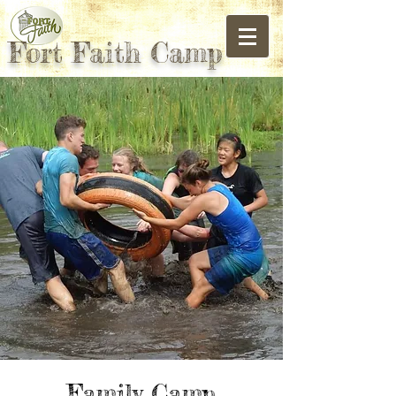
Fort Faith Camp
Family Camp