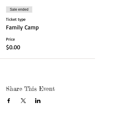
Sale ended
Ticket type
Family Camp
Price
$0.00
Share This Event