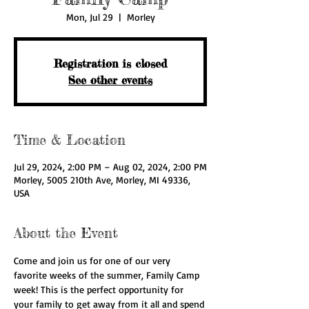
Mon, Jul 29
  |  
Morley
Registration is closed
See other events
Time & Location
Jul 29, 2024, 2:00 PM – Aug 02, 2024, 2:00 PM
Morley, 5005 210th Ave, Morley, MI 49336,
USA
About the Event
Come and join us for one of our very 
favorite weeks of the summer, Family Camp 
week! This is the perfect opportunity for 
your family to get away from it all and spend 