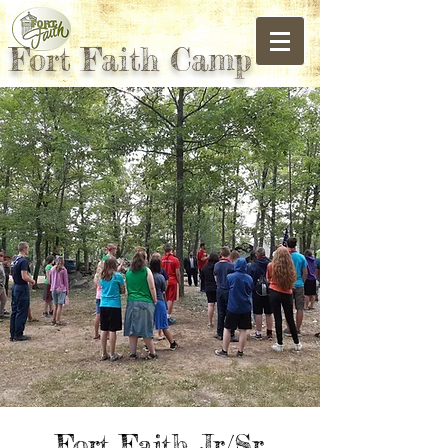
Fort Faith Camp
Fort Faith Jr/Sr