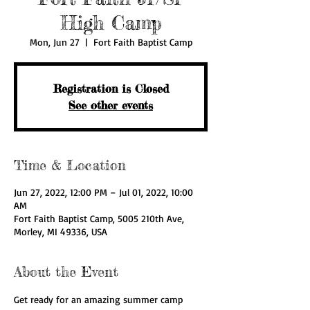
High Camp
Mon, Jun 27
  |  
Fort Faith Baptist Camp
Registration is Closed
See other events
Time & Location
Jun 27, 2022, 12:00 PM – Jul 01, 2022, 10:00
AM
Fort Faith Baptist Camp, 5005 210th Ave,
Morley, MI 49336, USA
About the Event
Get ready for an amazing summer camp 