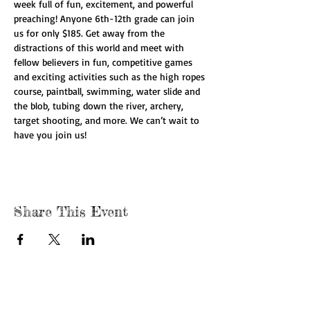
week full of fun, excitement, and powerful 
preaching! Anyone 6th-12th grade can join 
us for only $185. Get away from the 
distractions of this world and meet with 
fellow believers in fun, competitive games 
and exciting activities such as the high ropes 
course, paintball, swimming, water slide and 
the blob, tubing down the river, archery, 
target shooting, and more. We can’t wait to 
have you join us!
Share This Event