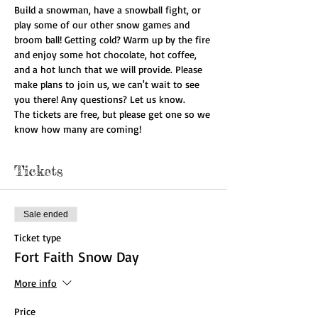
Build a snowman, have a snowball fight, or 
play some of our other snow games and 
broom ball! Getting cold? Warm up by the fire 
and enjoy some hot chocolate, hot coffee, 
and a hot lunch that we will provide. Please 
make plans to join us, we can't wait to see 
you there! Any questions? Let us know.
The tickets are free, but please get one so we 
know how many are coming!
Tickets
Sale ended
Ticket type
Fort Faith Snow Day
More info
Price