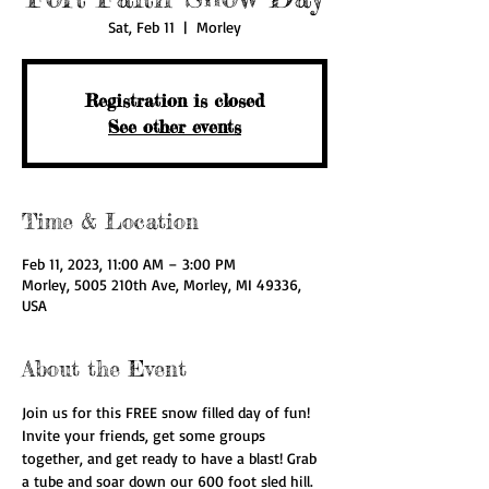
Sat, Feb 11
  |  
Morley
Registration is closed
See other events
Time & Location
Feb 11, 2023, 11:00 AM – 3:00 PM
Morley, 5005 210th Ave, Morley, MI 49336,
USA
About the Event
Join us for this FREE snow filled day of fun! 
Invite your friends, get some groups 
together, and get ready to have a blast! Grab 
a tube and soar down our 600 foot sled hill. 