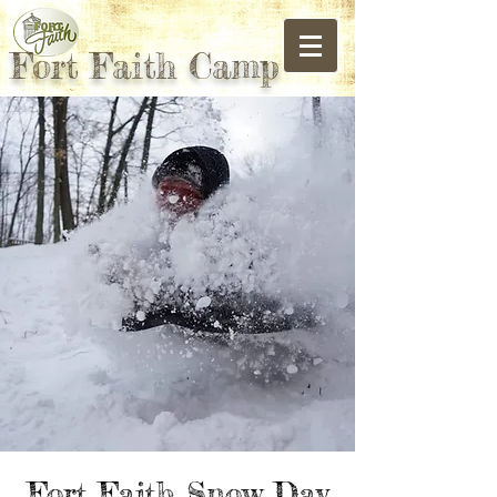
Fort Faith Camp
Fort Faith Snow Day