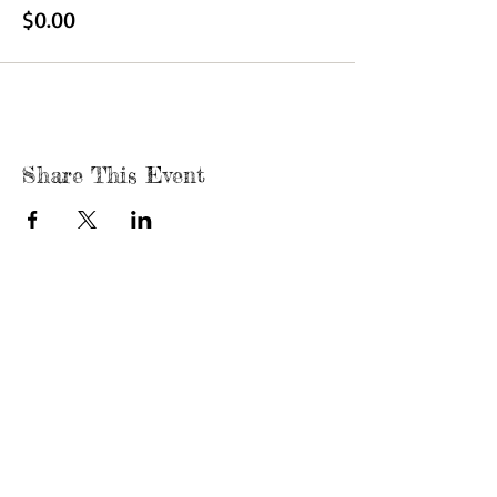
$0.00
Share This Event