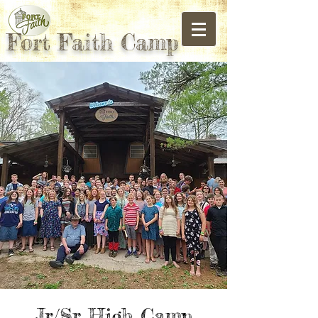
Fort Faith Camp
Jr/Sr High Camp