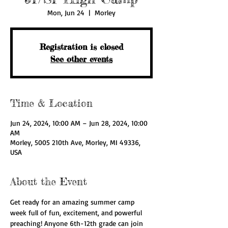
Mon, Jun 24
  |  
Morley
Registration is closed
See other events
Time & Location
Jun 24, 2024, 10:00 AM – Jun 28, 2024, 10:00
AM
Morley, 5005 210th Ave, Morley, MI 49336,
USA
About the Event
Get ready for an amazing summer camp 
week full of fun, excitement, and powerful 
preaching! Anyone 6th-12th grade can join 