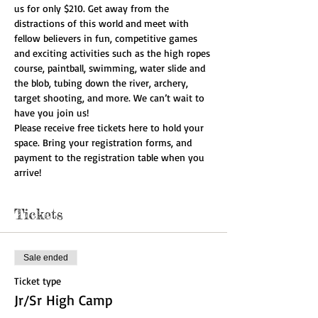
us for only $210. Get away from the 
distractions of this world and meet with 
fellow believers in fun, competitive games 
and exciting activities such as the high ropes 
course, paintball, swimming, water slide and 
the blob, tubing down the river, archery, 
target shooting, and more. We can’t wait to 
have you join us!
Please receive free tickets here to hold your 
space. Bring your registration forms, and 
payment to the registration table when you 
arrive!
Tickets
Sale ended
Ticket type
Jr/Sr High Camp