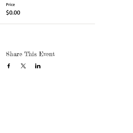
Price
$0.00
Share This Event