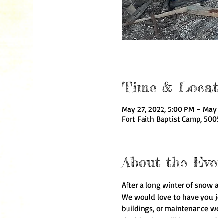
Time & Locat
May 27, 2022, 5:00 PM – May 
Fort Faith Baptist Camp, 500
About the Eve
After a long winter of snow 
We would love to have you joi
buildings, or maintenance wo