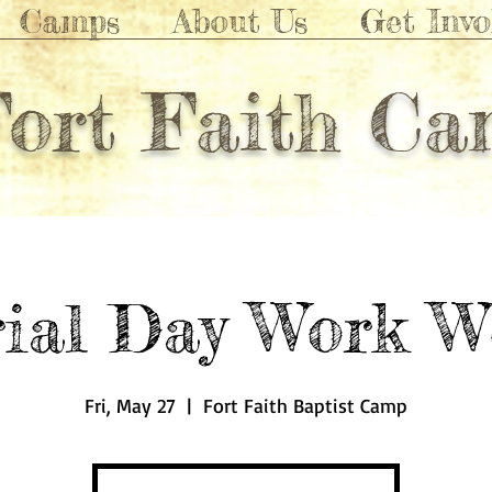
Camps
About Us
Get Invo
Fort Faith C
ial Day Work W
Fri, May 27
  |  
Fort Faith Baptist Camp