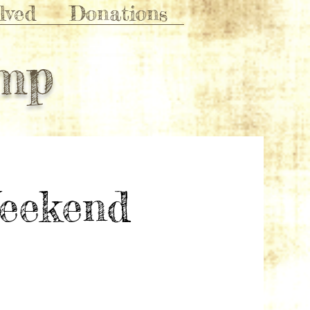
lved
Donations
amp
eekend