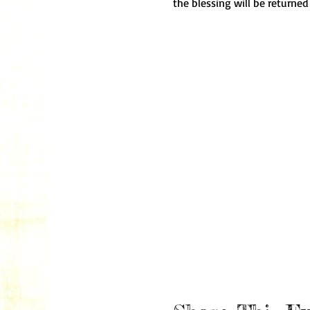
the blessing will be returned