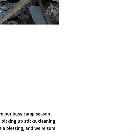
ore our busy camp season. 
picking up sticks, cleaning 
 a blessing, and we’re sure 