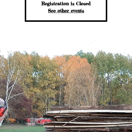
Registration is Closed
See other events