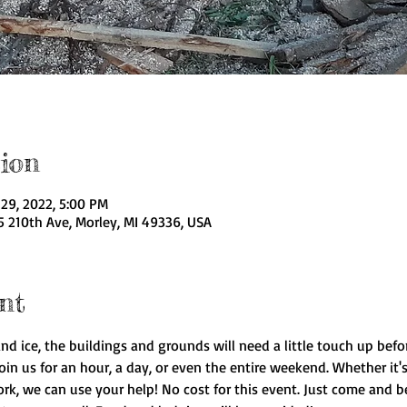
ion
29, 2022, 5:00 PM
5 210th Ave, Morley, MI 49336, USA
nt
and ice, the buildings and grounds will need a little touch up bef
n us for an hour, a day, or even the entire weekend. Whether it's 
rk, we can use your help! No cost for this event. Just come and be