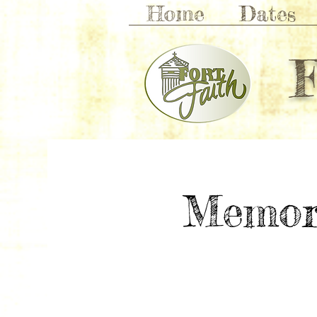
Home
Dates
Memor