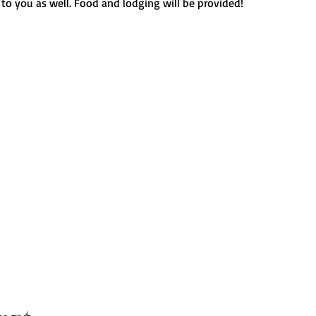
 to you as well. Food and lodging will be provided!