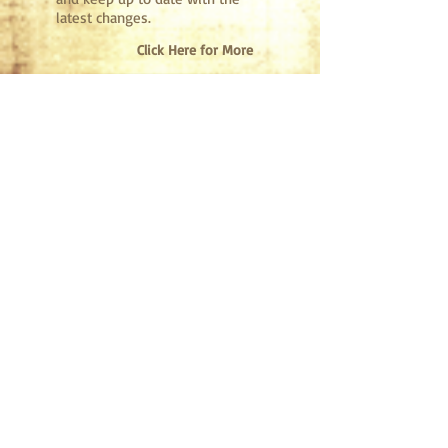
latest changes.
Click Here for More
Get
Involved
Interested in camp ministry?
Would you like to invest in the
lives of campers here at Fort
Faith?
Volunteering, whether
for a summer, or just a day,
will surely change your life!