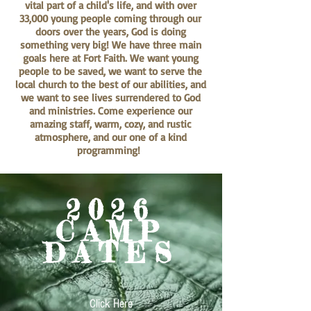
vital part of a child's life, and with over
33,000 young people coming through our
doors over the years, God is doing
something very big! We have three main
goals here at Fort Faith. We want young
people to be saved, we want to serve the
local church to the best of our abilities, and
we want to see lives surrendered to God
and ministries. Come experience our
amazing staff, warm, cozy, and rustic
atmosphere, and our one of a kind
programming!
2026
CAMP
DATES
Click Here