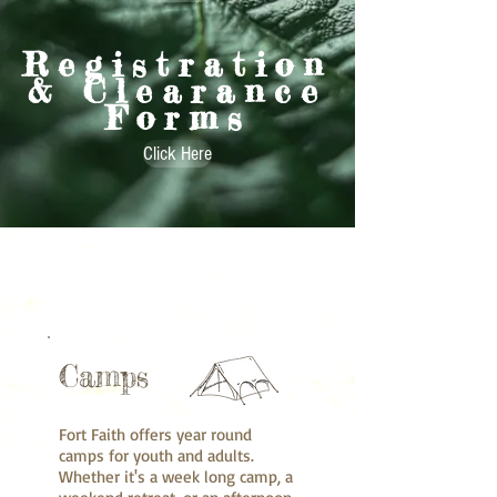
Registration
& Clearance
Forms
Click Here
Camps
Fort Faith offers year round
camps for youth and adults.
Whether it's a week long camp, a