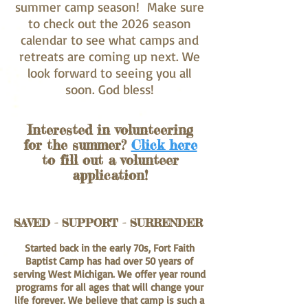
summer camp season! Make sure
to check out the 2026 season
calendar to see what camps and
retreats are coming up next. We
look forward to seeing you all
soon. God bless!
Interested in volunteering
for the summer?
Click here
to fill out a volunteer
application!
SAVED - SUPPORT - SURRENDER
Started back in the early 70s, Fort Faith
Baptist Camp has had over 50 years of
serving West Michigan. We offer year round
programs for all ages that will change your
life forever. We believe that camp is such a