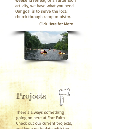
weekend retreat, or an afternoon
activity, we have what you need.
Our goal is to serve the local
church through camp ministry.
Click Here for More
Projects
There's always something
going on here at Fort Faith.
Check out our current projects,
and keep up to date with the