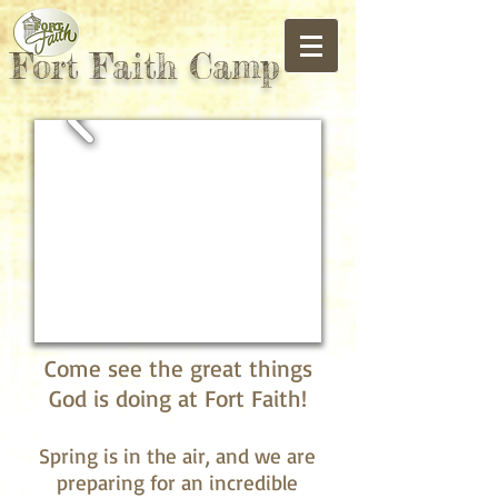
Fort Faith Camp
Come see the great things
God is doing at Fort Faith!
Spring is in the air, and we are
preparing for an incredible